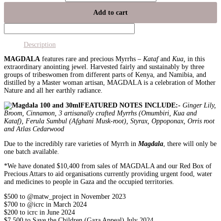
Add to cart
Description
MAGDALA
features rare and precious Myrrhs –
Kataf
and
Kua,
in this
extraordinary anointing jewel. Harvested fairly and sustainably by three
groups of tribeswomen from different parts of Kenya, and Namibia, and
distilled by a Master woman artisan, MAGDALA is a celebration of Mother
Nature and all her earthly radiance.
FEATURED NOTES INCLUDE:-
Ginger Lily,
Broom, Cinnamon, 3 artisanally crafted Myrrhs (Omumbiri, Kua and
Kataf), Ferula Sumbul (Afghani Musk-root), Styrax, Oppoponax, Orris root
and Atlas Cedarwood
Due to the incredibly rare varieties of Myrrh in
Magdala
, there will only be
one batch available.
*
We have donated $10,400 from sales of MAGDALA and our Red Box of
Precious Attars to aid organisations currently providing urgent food, water
and medicines to people in Gaza and the occupied territories.
$500 to @matw_project in November 2023
$700 to @icrc in March 2024
$200 to icrc in June 2024
$7,500 to Save the Children (Gaza Appeal) July 2024