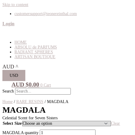
Skip to content
customersupport@teonereinthal.com
Login
HOME
ABSOLU de PARFUMS
RADIANT SPHERES
ARTISAN BOUTIQUE
AUD
^
USD
AUD $
0.00
0
Cart
Search
Home
/
RARE RESINS
/ MAGDALA
MAGDALA
Celestial Scent for Seven Sisters
Select Size
Clear
MAGDALA quantity