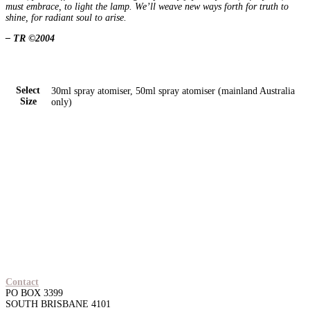
must embrace, to light the lamp. We’ll weave new ways forth for truth to
shine, for radiant soul to arise.
– TR ©2004
Select
30ml spray atomiser, 50ml spray atomiser (mainland Australia
Size
only)
Contact
PO BOX 3399
SOUTH BRISBANE 4101