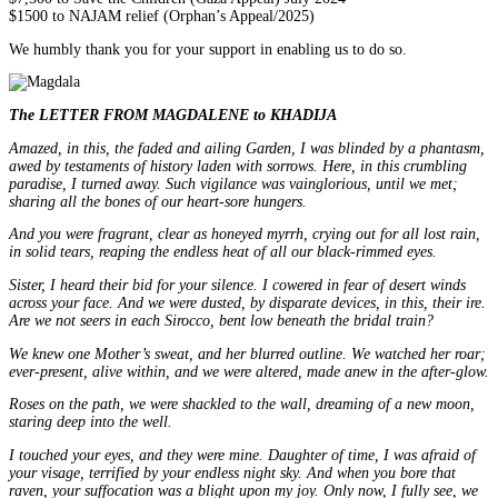
$1500 to NAJAM relief (Orphan’s Appeal/2025)
We humbly thank you for your support in enabling us to do so.
The LETTER FROM MAGDALENE to KHADIJA
Amazed, in this, the faded and ailing Garden, I was blinded by a phantasm,
awed by testaments of history laden with sorrows. Here, in this crumbling
paradise, I turned away.
Such vigilance was vainglorious, until we met;
sharing all the bones of our heart-sore hungers.
And you were fragrant, clear as honeyed myrrh, crying out for all lost rain,
in solid tears, reaping the endless heat of all our black-rimmed eyes.
Sister, I heard their bid for your silence. I cowered in fear of desert winds
across your face. And we were dusted, by disparate devices, in this, their ire.
Are we not seers in each Sirocco, bent low beneath the bridal train?
We knew one Mother’s sweat, and her blurred outline. We watched her roar;
ever-present, alive within, and we were altered, made anew in the after-glow.
Roses on the path, we were shackled to the wall, dreaming of a new moon,
staring deep into the well.
I touched your eyes, and they were mine.
Daughter of time, I was afraid of
your visage, terrified by your endless night sky. And when you bore that
raven, your suffocation was a blight upon my joy. Only now, I fully see, we