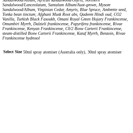
Sandalwood/Album, African sandalwood/Osyris, Northern
Sandalwood/Lanceolatum, Santalum Album/Aust-grown, Mysore
Sandalwood/Album, Virginian Cedar, Amyris, Blue Spruce, Ambrette seed,
Tonka bean tincture, Afghani Musk Root abs, Qadeem Hindi oud, CO2
Vanilla, Turkish Black Fasoukh, Omani Royal Green Hojary Frankincense,
Omumbiri Myrrh, Dalzieli frankincense, Papyrifera frankincense, Rivae
Frankincense, Kenyan Frankincense, C0/2 Bosw Carterii Frankincense,
steam-distilled Bosw Carterii Frankincense, Kataf Myrrh, Benzoin, Rivae
Frankincense hydrosol
Select Size
50ml spray atomiser (Australia only), 30ml spray atomiser