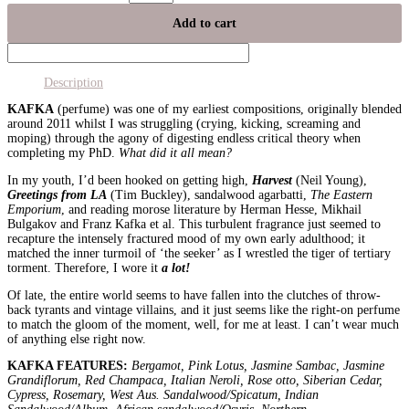
Add to cart
Description
KAFKA
(perfume) was one of my earliest compositions, originally blended
around 2011 whilst I was struggling (crying, kicking, screaming and
moping) through the agony of digesting endless critical theory when
completing my PhD.
What did it all mean?
In my youth, I’d been hooked on getting high,
Harvest
(Neil Young),
Greetings from LA
(Tim Buckley), sandalwood agarbatti,
The Eastern
Emporium
, and reading morose literature by Herman Hesse, Mikhail
Bulgakov and Franz Kafka et al. This turbulent fragrance just seemed to
recapture the intensely fractured mood of my own early adulthood; it
matched the inner turmoil of ‘the seeker’ as I wrestled the tiger of tertiary
torment. Therefore, I wore it
a lot!
Of late, the entire world seems to have fallen into the clutches of throw-
back tyrants and vintage villains, and it just seems like the right-on perfume
to match the gloom of the moment, well, for me at least. I can’t wear much
of anything else right now.
KAFKA FEATURES:
Bergamot, Pink Lotus, Jasmine Sambac, Jasmine
Grandiflorum, Red Champaca, Italian Neroli, Rose otto, Siberian Cedar,
Cypress, Rosemary, West Aus. Sandalwood/Spicatum, Indian