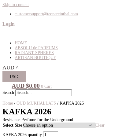
Skip to content
customersupport@teonereinthal.com
Login
HOME
ABSOLU de PARFUMS
RADIANT SPHERES
ARTISAN BOUTIQUE
AUD
^
USD
AUD $
0.00
0
Cart
Search
Home
/
OUD MUKHALLATS
/ KAFKA 2026
KAFKA 2026
Resistance Perfume for the Underground
Select Size
Clear
KAFKA 2026 quantity