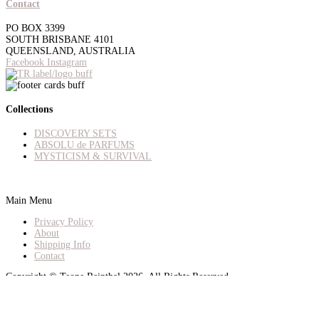
Contact
PO BOX 3399
SOUTH BRISBANE 4101
QUEENSLAND, AUSTRALIA
Facebook
Instagram
Collections
DISCOVERY SETS
ABSOLU de PARFUMS
MYSTICISM & SURVIVAL
Main Menu
Privacy Policy
About
Shipping Info
Contact
Copyright © Teone Reinthal 2026. All Rights Reserved.