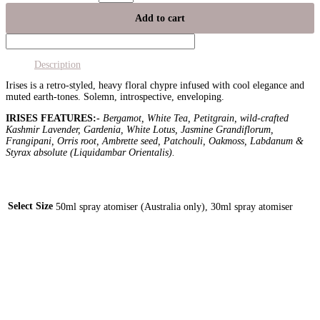
Add to cart
Description
Irises is a retro-styled, heavy floral chypre infused with cool elegance and
muted earth-tones. Solemn, introspective, enveloping.
IRISES FEATURES:-
Bergamot, White Tea, Petitgrain, wild-crafted
Kashmir Lavender, Gardenia, White Lotus, Jasmine Grandiflorum,
Frangipani, Orris root, Ambrette seed, Patchouli, Oakmoss, Labdanum &
Styrax absolute (Liquidambar Orientalis).
Select Size
50ml spray atomiser (Australia only), 30ml spray atomiser