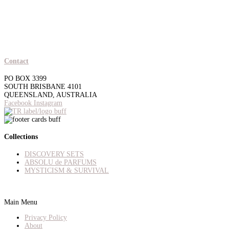
Contact
PO BOX 3399
SOUTH BRISBANE 4101
QUEENSLAND, AUSTRALIA
Facebook
Instagram
Collections
DISCOVERY SETS
ABSOLU de PARFUMS
MYSTICISM & SURVIVAL
Main Menu
Privacy Policy
About