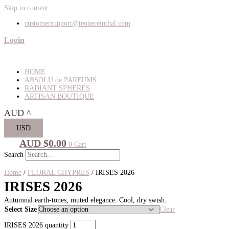
Skip to content
customersupport@teonereinthal.com
Login
HOME
ABSOLU de PARFUMS
RADIANT SPHERES
ARTISAN BOUTIQUE
AUD
^
USD
AUD $
0.00
0
Cart
Search
Home
/
FLORAL CHYPRES
/ IRISES 2026
IRISES 2026
Autumnal earth-tones, muted elegance. Cool, dry swish.
Select Size
Clear
IRISES 2026 quantity